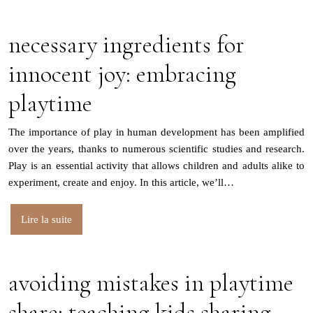
necessary ingredients for
innocent joy: embracing
playtime
The importance of play in human development has been amplified
over the years, thanks to numerous scientific studies and research.
Play is an essential activity that allows children and adults alike to
experiment, create and enjoy. In this article, we’ll…
Lire la suite
avoiding mistakes in playtime
share: teaching kids sharing