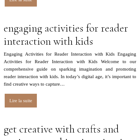
engaging activities for reader
interaction with kids
Engaging Activities for Reader Interaction with Kids Engaging
Activities for Reader Interaction with Kids Welcome to our
comprehensive guide on sparking imagination and promoting
reader interaction with kids. In today’s digital age, it’s important to
find creative ways to capture…
Lire la suite
get creative with crafts and