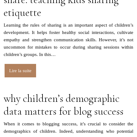
etiquette
Learning the rules of sharing is an important aspect of children’s
development. It helps foster healthy social interactions, cultivate
empathy and strengthen communication skills. However, it’s not
uncommon for mistakes to occur during sharing sessions within
children’s groups. In this…
Lire la suite
why children’s demographic
data matters for blog success
When it comes to blogging success, it’s crucial to consider the
demographics of children. Indeed, understanding who potential