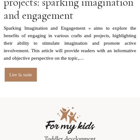
projects: sparking imagination
and engagement
Sparking Imagination and Engagement » aims to explore the
benefits of engaging in various crafts and projects, highlighting
their ability to stimulate imagination and promote active
involvement. This article will provide readers with an informative
and objective perspective on the topic,…
Lire la suite
Toddler development