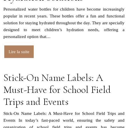
Personalized water bottles for children have become increasingly
popular in recent years. These bottles offer a fun and functional
solution for staying hydrated throughout the day. They are specially
designed to meet children’s hydration needs, offering a
personalized option that…
Lire la suite
Stick-On Name Labels: A
Must-Have for School Field
Trips and Events
Stick-On Name Labels: A Must-Have for School Field Trips and
Events In today’s fast-paced world, ensuring the safety and
organization of school field trips and events has become