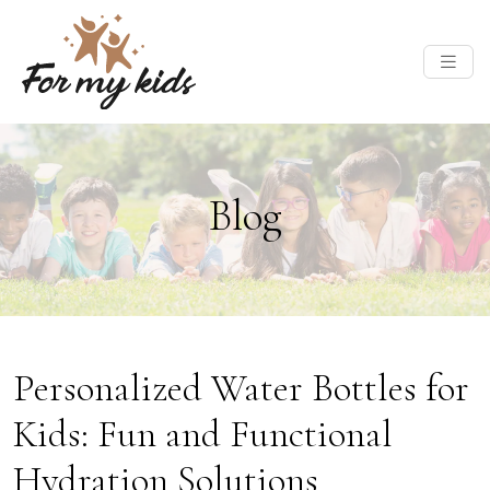
Blog
Personalized Water Bottles for
Kids: Fun and Functional
Hydration Solutions