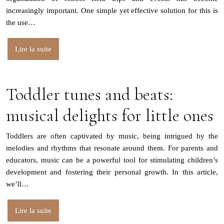
increasingly important. One simple yet effective solution for this is
the use…
Lire la suite
Toddler tunes and beats:
musical delights for little ones
Toddlers are often captivated by music, being intrigued by the
melodies and rhythms that resonate around them. For parents and
educators, music can be a powerful tool for stimulating children’s
development and fostering their personal growth. In this article,
we’ll…
Lire la suite