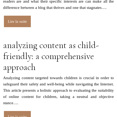
readers are and what their specific interests are can make all the
difference between a blog that thrives and one that stagnates….
Lire la suite
analyzing content as child-
friendly: a comprehensive
approach
Analyzing content targeted towards children is crucial in order to
safeguard their safety and well-being while navigating the Internet.
This article presents a holistic approach to evaluating the suitability
of online content for children, taking a neutral and objective
stance….
Lire la suite