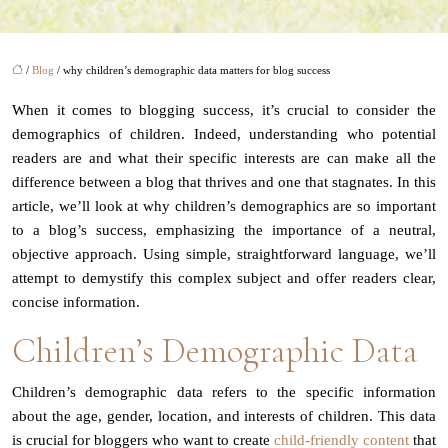
/
Blog
/ why children’s demographic data matters for blog success
When it comes to blogging success, it’s crucial to consider the
demographics of children. Indeed, understanding who potential
readers are and what their specific interests are can make all the
difference between a blog that thrives and one that stagnates. In this
article, we’ll look at why children’s demographics are so important
to a blog’s success, emphasizing the importance of a neutral,
objective approach. Using simple, straightforward language, we’ll
attempt to demystify this complex subject and offer readers clear,
concise information.
Children’s Demographic Data
Children’s demographic data refers to the specific information
about the age, gender, location, and interests of children. This data
is crucial for bloggers who want to create
child-friendly content
that