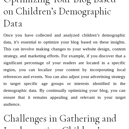
on Children’s Demographic
Data
Once you have collected and analyzed children’s demographic
data, it’s essential to optimize your blog based on these insights.
This can involve making changes to your website design, content
strategy, and marketing efforts. For example, if you discover that a
significant percentage of your readers are located in a specific
region, you can localize your content by incorporating local
references and events. You can also adjust your advertising strategy
to target specific age groups or interests identified in the
demographic data. By continually optimizing your blog, you can
ensure that it remains appealing and relevant to your target
audience.
Challenges in Gathering and