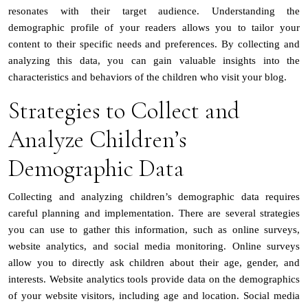
resonates with their target audience. Understanding the
demographic profile of your readers allows you to tailor your
content to their specific needs and preferences. By collecting and
analyzing this data, you can gain valuable insights into the
characteristics and behaviors of the children who visit your blog.
Strategies to Collect and
Analyze Children’s
Demographic Data
Collecting and analyzing children’s demographic data requires
careful planning and implementation. There are several strategies
you can use to gather this information, such as online surveys,
website analytics, and social media monitoring. Online surveys
allow you to directly ask children about their age, gender, and
interests. Website analytics tools provide data on the demographics
of your website visitors, including age and location. Social media