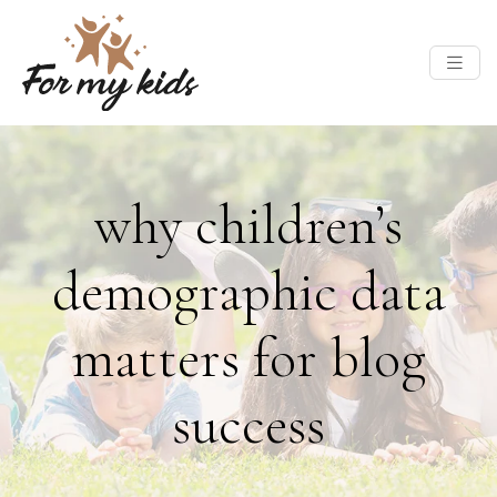
why children’s
demographic data
matters for blog
success