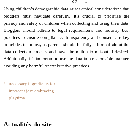
Using children’s demographic data raises ethical considerations that
bloggers must navigate carefully. It’s crucial to prioritize the
privacy and safety of children when collecting and using their data.
Bloggers should adhere to legal requirements and industry best
practices to ensure compliance. Transparency and consent are key
principles to follow, as parents should be fully informed about the
data collection process and have the option to opt-out if desired.
Additionally, it’s important to use the data in a responsible manner,
avoiding any harmful or exploitative practices.
necessary ingredients for
innocent joy: embracing
playtime
Actualités du site