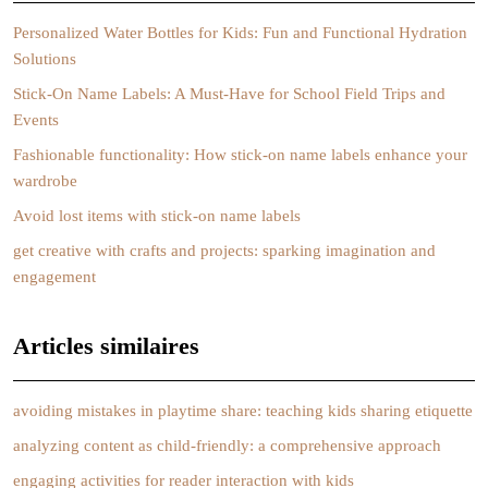
Personalized Water Bottles for Kids: Fun and Functional Hydration
Solutions
Stick-On Name Labels: A Must-Have for School Field Trips and
Events
Fashionable functionality: How stick-on name labels enhance your
wardrobe
Avoid lost items with stick-on name labels
get creative with crafts and projects: sparking imagination and
engagement
Articles similaires
avoiding mistakes in playtime share: teaching kids sharing etiquette
analyzing content as child-friendly: a comprehensive approach
engaging activities for reader interaction with kids