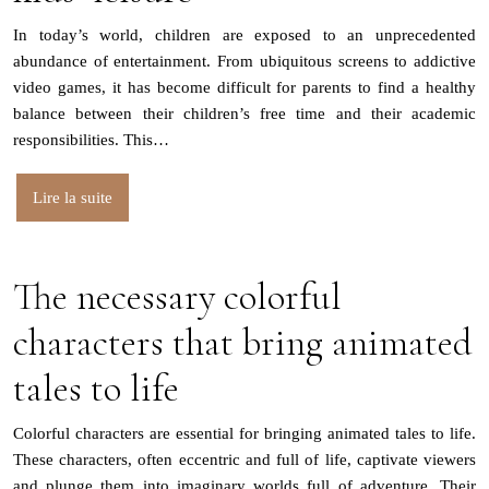
In today’s world, children are exposed to an unprecedented
abundance of entertainment. From ubiquitous screens to addictive
video games, it has become difficult for parents to find a healthy
balance between their children’s free time and their academic
responsibilities. This…
Lire la suite
The necessary colorful
characters that bring animated
tales to life
Colorful characters are essential for bringing animated tales to life.
These characters, often eccentric and full of life, captivate viewers
and plunge them into imaginary worlds full of adventure. Their