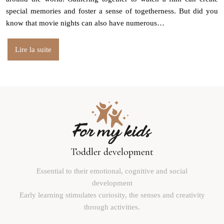
special memories and foster a sense of togetherness. But did you
know that movie nights can also have numerous…
Lire la suite
Toddler development
Essential to their emotional, cognitive and social
development
Early learning stimulates curiosity, the senses and creativity
through activities.