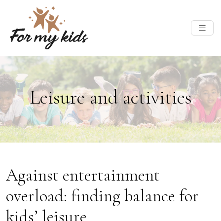
Leisure and activities
Against entertainment
overload: finding balance for
kids’ leisure