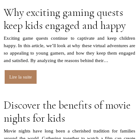
Why exciting gaming quests
keep kids engaged and happy
Exciting game quests continue to captivate and keep children
happy. In this article, we’ll look at why these virtual adventures are
so appealing to young gamers, and how they keep them engaged
and satisfied. By analyzing the reasons behind their…
Lire la suite
Discover the benefits of movie
nights for kids
Movie nights have long been a cherished tradition for families
around the world. Gathering together to watch a film can create