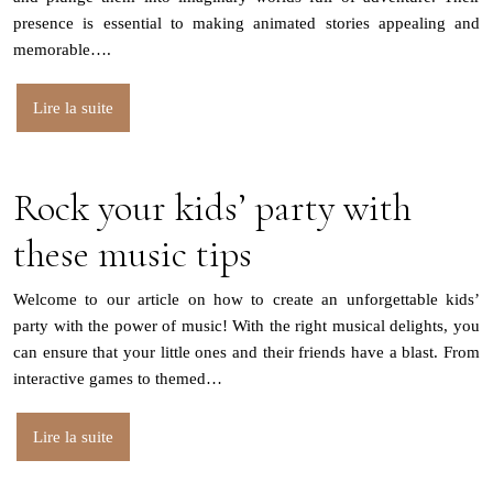
presence is essential to making animated stories appealing and
memorable….
Lire la suite
Rock your kids’ party with
these music tips
Welcome to our article on how to create an unforgettable kids’
party with the power of music! With the right musical delights, you
can ensure that your little ones and their friends have a blast. From
interactive games to themed…
Lire la suite