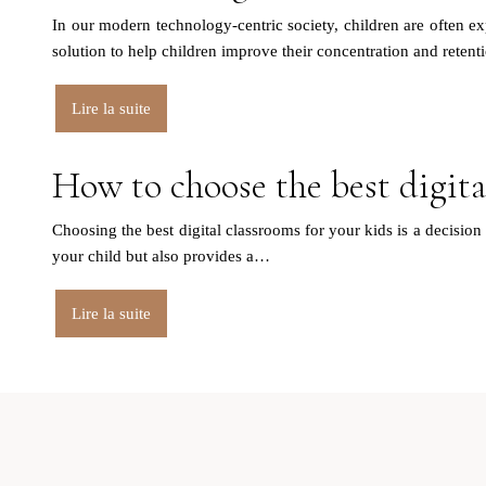
In our modern technology-centric society, children are often e
solution to help children improve their concentration and retenti
Lire la suite
How to choose the best digita
Choosing the best digital classrooms for your kids is a decision 
your child but also provides a…
Lire la suite