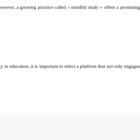
owever, a growing practice called « mindful study » offers a promising
y in education, it is important to select a platform that not only engages