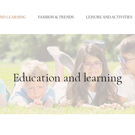
AND LEARNING
FASHION & TRENDS
LEISURE AND ACTIVITIES
Education and learning