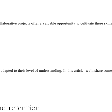
aborative projects offer a valuable opportunity to cultivate these skills
dapted to their level of understanding. In this article, we’ll share some
nd retention