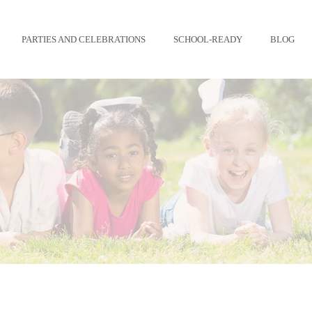
PARTIES AND CELEBRATIONS
SCHOOL-READY
BLOG