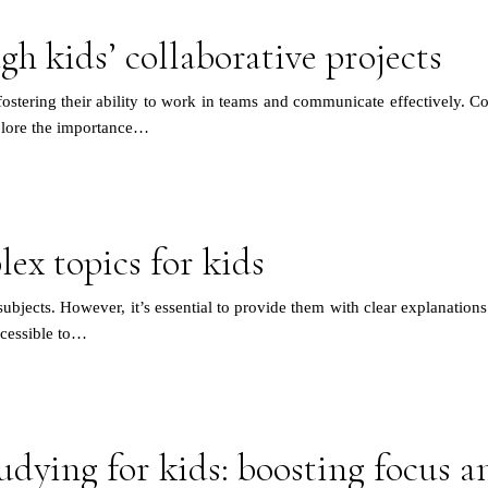
gh kids’ collaborative projects
ostering their ability to work in teams and communicate effectively. Coll
xplore the importance…
ex topics for kids
bjects. However, it’s essential to provide them with clear explanations a
ccessible to…
udying for kids: boosting focus a