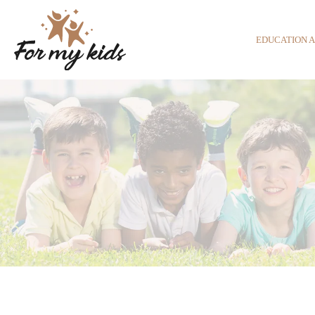
EDUCATION 