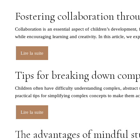
Fostering collaboration throu
Collaboration is an essential aspect of children’s development, f
while encouraging learning and creativity. In this article, we e
Lire la suite
Tips for breaking down compl
Children often have difficulty understanding complex, abstract su
practical tips for simplifying complex concepts to make them a
Lire la suite
The advantages of mindful st