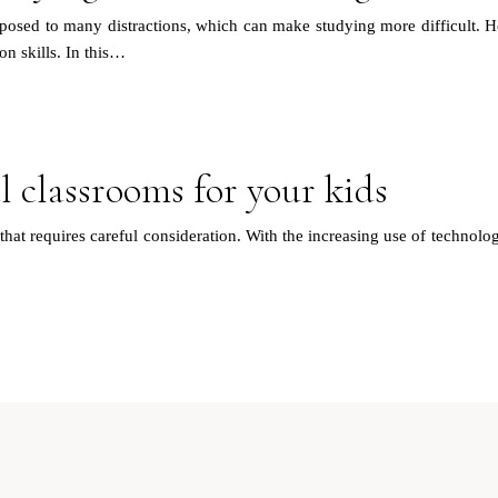
xposed to many distractions, which can make studying more difficult. H
on skills. In this…
l classrooms for your kids
that requires careful consideration. With the increasing use of technolog