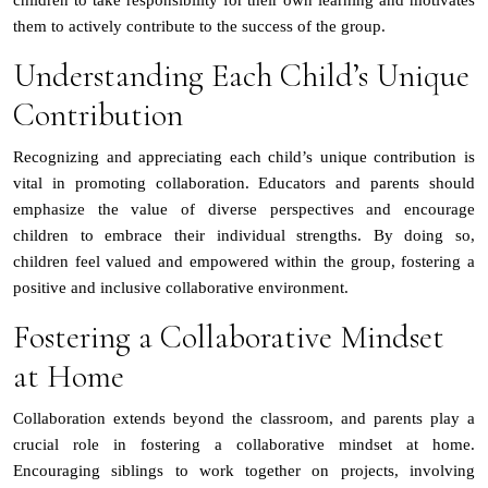
them to actively contribute to the success of the group.
Understanding Each Child’s Unique
Contribution
Recognizing and appreciating each child’s unique contribution is
vital in promoting collaboration. Educators and parents should
emphasize the value of diverse perspectives and encourage
children to embrace their individual strengths. By doing so,
children feel valued and empowered within the group, fostering a
positive and inclusive collaborative environment.
Fostering a Collaborative Mindset
at Home
Collaboration extends beyond the classroom, and parents play a
crucial role in fostering a collaborative mindset at home.
Encouraging siblings to work together on projects, involving