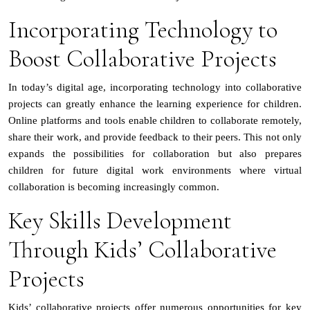
Incorporating Technology to
Boost Collaborative Projects
In today’s digital age, incorporating technology into collaborative
projects can greatly enhance the learning experience for children.
Online platforms and tools enable children to collaborate remotely,
share their work, and provide feedback to their peers. This not only
expands the possibilities for collaboration but also prepares
children for future digital work environments where virtual
collaboration is becoming increasingly common.
Key Skills Development
Through Kids’ Collaborative
Projects
Kids’ collaborative projects offer numerous opportunities for key