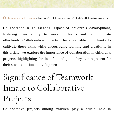
/
Education and learning
/ Fostering collaboration through kids’ collaborative projects
Collaboration is an essential aspect of children’s development,
fostering their ability to work in teams and communicate
effectively. Collaborative projects offer a valuable opportunity to
cultivate these skills while encouraging learning and creativity. In
this article, we explore the importance of collaboration in children’s
projects, highlighting the benefits and gains they can represent for
their socio-emotional development.
Significance of Teamwork
Innate to Collaborative
Projects
Collaborative projects among children play a crucial role in