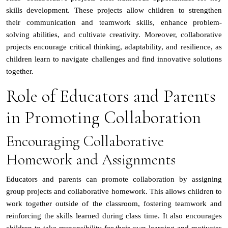
skills development. These projects allow children to strengthen
their communication and teamwork skills, enhance problem-
solving abilities, and cultivate creativity. Moreover, collaborative
projects encourage critical thinking, adaptability, and resilience, as
children learn to navigate challenges and find innovative solutions
together.
Role of Educators and Parents
in Promoting Collaboration
Encouraging Collaborative
Homework and Assignments
Educators and parents can promote collaboration by assigning
group projects and collaborative homework. This allows children to
work together outside of the classroom, fostering teamwork and
reinforcing the skills learned during class time. It also encourages
children to take responsibility for their own learning and motivates