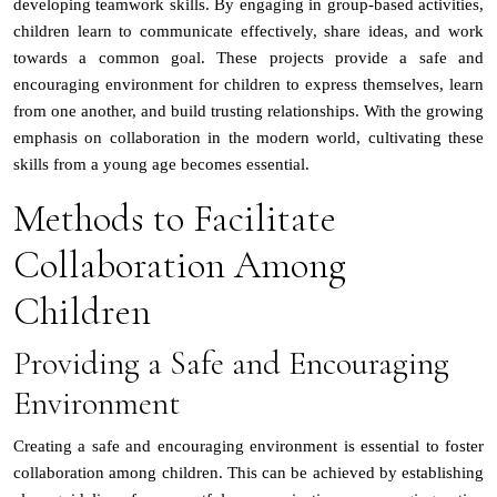
developing teamwork skills. By engaging in group-based activities,
children learn to communicate effectively, share ideas, and work
towards a common goal. These projects provide a safe and
encouraging environment for children to express themselves, learn
from one another, and build trusting relationships. With the growing
emphasis on collaboration in the modern world, cultivating these
skills from a young age becomes essential.
Methods to Facilitate
Collaboration Among
Children
Providing a Safe and Encouraging
Environment
Creating a safe and encouraging environment is essential to foster
collaboration among children. This can be achieved by establishing