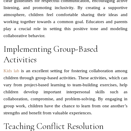
clear guidelines for respectful communication, encouraging active
listening, and promoting inclusivity. By creating a supportive
atmosphere, children feel comfortable sharing their ideas and
working together towards a common goal. Educators and parents
play a crucial role in setting this positive tone and modeling
collaborative behavior.
Implementing Group-Based
Activities
Kids lab
is an excellent setting for fostering collaboration among
children through group-based activities. These activities, which can
vary from project-based learning to team-building exercises, help
children develop important interpersonal skills such as
collaboration, compromise, and problem-solving. By engaging in
group work, children have the chance to learn from one another’s
strengths and benefit from valuable experiences.
Teaching Conflict Resolution