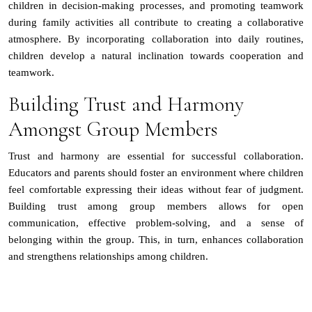
children in decision-making processes, and promoting teamwork
during family activities all contribute to creating a collaborative
atmosphere. By incorporating collaboration into daily routines,
children develop a natural inclination towards cooperation and
teamwork.
Building Trust and Harmony
Amongst Group Members
Trust and harmony are essential for successful collaboration.
Educators and parents should foster an environment where children
feel comfortable expressing their ideas without fear of judgment.
Building trust among group members allows for open
communication, effective problem-solving, and a sense of
belonging within the group. This, in turn, enhances collaboration
and strengthens relationships among children.