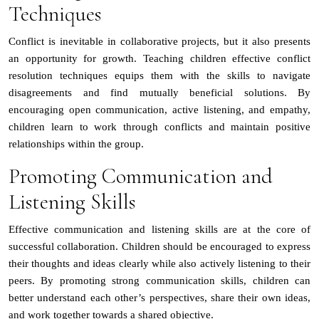
Techniques
Conflict is inevitable in collaborative projects, but it also presents
an opportunity for growth. Teaching children effective conflict
resolution techniques equips them with the skills to navigate
disagreements and find mutually beneficial solutions. By
encouraging open communication, active listening, and empathy,
children learn to work through conflicts and maintain positive
relationships within the group.
Promoting Communication and
Listening Skills
Effective communication and listening skills are at the core of
successful collaboration. Children should be encouraged to express
their thoughts and ideas clearly while also actively listening to their
peers. By promoting strong communication skills, children can
better understand each other’s perspectives, share their own ideas,
and work together towards a shared objective.