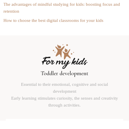
The advantages of mindful studying for kids: boosting focus and
retention
How to choose the best digital classrooms for your kids
Toddler development
Essential to their emotional, cognitive and social
development
Early learning stimulates curiosity, the senses and creativity
through activities.