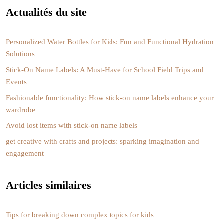
Actualités du site
Personalized Water Bottles for Kids: Fun and Functional Hydration
Solutions
Stick-On Name Labels: A Must-Have for School Field Trips and
Events
Fashionable functionality: How stick-on name labels enhance your
wardrobe
Avoid lost items with stick-on name labels
get creative with crafts and projects: sparking imagination and
engagement
Articles similaires
Tips for breaking down complex topics for kids