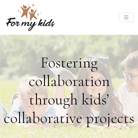
Fostering
collaboration
through kids’
collaborative projects