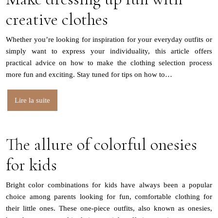
creative clothes
Whether you’re looking for inspiration for your everyday outfits or
simply want to express your individuality, this article offers
practical advice on how to make the clothing selection process
more fun and exciting. Stay tuned for tips on how to…
Lire la suite
The allure of colorful onesies
for kids
Bright color combinations for kids have always been a popular
choice among parents looking for fun, comfortable clothing for
their little ones. These one-piece outfits, also known as onesies,