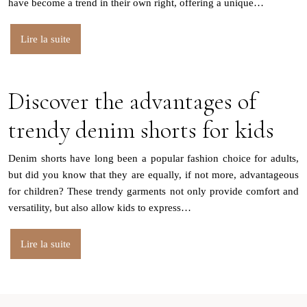
have become a trend in their own right, offering a unique…
Lire la suite
Discover the advantages of
trendy denim shorts for kids
Denim shorts have long been a popular fashion choice for adults,
but did you know that they are equally, if not more, advantageous
for children? These trendy garments not only provide comfort and
versatility, but also allow kids to express…
Lire la suite