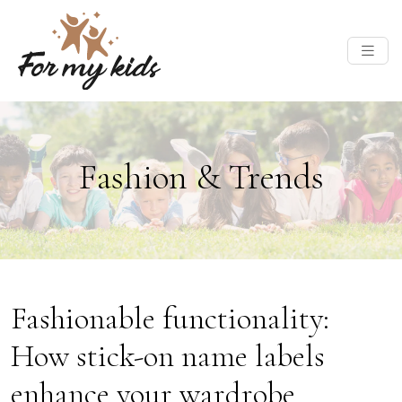
Fashion & Trends
Fashionable functionality:
How stick-on name labels
enhance your wardrobe