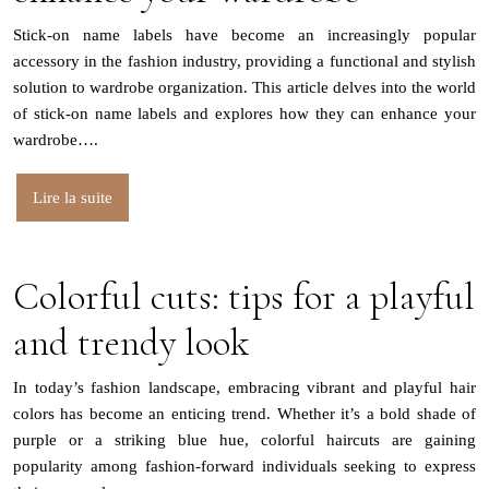
Stick-on name labels have become an increasingly popular
accessory in the fashion industry, providing a functional and stylish
solution to wardrobe organization. This article delves into the world
of stick-on name labels and explores how they can enhance your
wardrobe….
Lire la suite
Colorful cuts: tips for a playful
and trendy look
In today’s fashion landscape, embracing vibrant and playful hair
colors has become an enticing trend. Whether it’s a bold shade of
purple or a striking blue hue, colorful haircuts are gaining
popularity among fashion-forward individuals seeking to express