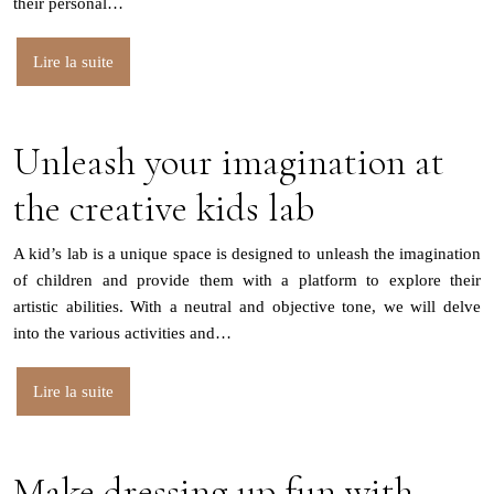
their personal…
Lire la suite
Unleash your imagination at
the creative kids lab
A kid’s lab is a unique space is designed to unleash the imagination
of children and provide them with a platform to explore their
artistic abilities. With a neutral and objective tone, we will delve
into the various activities and…
Lire la suite
Make dressing up fun with