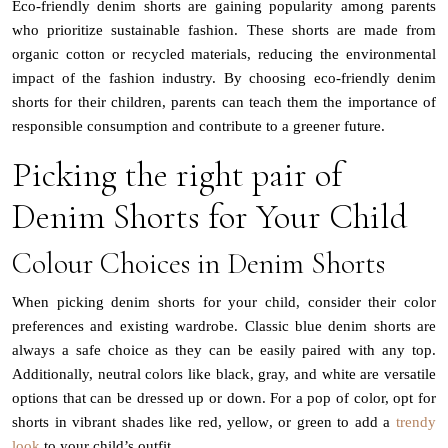
Eco-friendly denim shorts are gaining popularity among parents
who prioritize sustainable fashion. These shorts are made from
organic cotton or recycled materials, reducing the environmental
impact of the fashion industry. By choosing eco-friendly denim
shorts for their children, parents can teach them the importance of
responsible consumption and contribute to a greener future.
Picking the right pair of
Denim Shorts for Your Child
Colour Choices in Denim Shorts
When picking denim shorts for your child, consider their color
preferences and existing wardrobe. Classic blue denim shorts are
always a safe choice as they can be easily paired with any top.
Additionally, neutral colors like black, gray, and white are versatile
options that can be dressed up or down. For a pop of color, opt for
shorts in vibrant shades like red, yellow, or green to add a
trendy
look
to your child’s outfit.