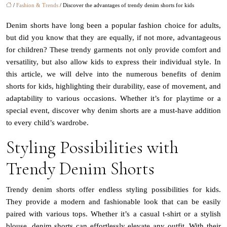
/
Fashion & Trends
/ Discover the advantages of trendy denim shorts for kids
Denim shorts have long been a popular fashion choice for adults,
but did you know that they are equally, if not more, advantageous
for children? These trendy garments not only provide comfort and
versatility, but also allow kids to express their individual style. In
this article, we will delve into the numerous benefits of denim
shorts for kids, highlighting their durability, ease of movement, and
adaptability to various occasions. Whether it’s for playtime or a
special event, discover why denim shorts are a must-have addition
to every child’s wardrobe.
Styling Possibilities with
Trendy Denim Shorts
Trendy denim shorts offer endless styling possibilities for kids.
They provide a modern and fashionable look that can be easily
paired with various tops. Whether it’s a casual t-shirt or a stylish
blouse, denim shorts can effortlessly elevate any outfit. With their