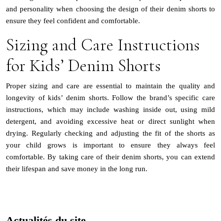
and personality when choosing the design of their denim shorts to
ensure they feel confident and comfortable.
Sizing and Care Instructions
for Kids’ Denim Shorts
Proper sizing and care are essential to maintain the quality and
longevity of kids’ denim shorts. Follow the brand’s specific care
instructions, which may include washing inside out, using mild
detergent, and avoiding excessive heat or direct sunlight when
drying. Regularly checking and adjusting the fit of the shorts as
your child grows is important to ensure they always feel
comfortable. By taking care of their denim shorts, you can extend
their lifespan and save money in the long run.
Actualités du site