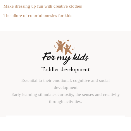
Make dressing up fun with creative clothes
The allure of colorful onesies for kids
Toddler development
Essential to their emotional, cognitive and social
development
Early learning stimulates curiosity, the senses and creativity
through activities.
Reinventing the world with children