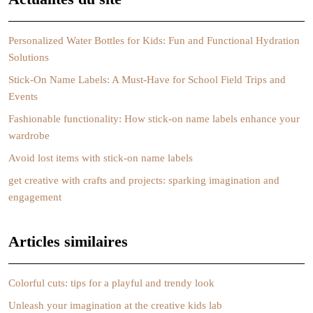
Personalized Water Bottles for Kids: Fun and Functional Hydration
Solutions
Stick-On Name Labels: A Must-Have for School Field Trips and
Events
Fashionable functionality: How stick-on name labels enhance your
wardrobe
Avoid lost items with stick-on name labels
get creative with crafts and projects: sparking imagination and
engagement
Articles similaires
Colorful cuts: tips for a playful and trendy look
Unleash your imagination at the creative kids lab