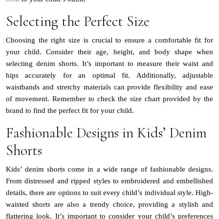
Selecting the Perfect Size
Choosing the right size is crucial to ensure a comfortable fit for
your child. Consider their age, height, and body shape when
selecting denim shorts. It’s important to measure their waist and
hips accurately for an optimal fit. Additionally, adjustable
waistbands and stretchy materials can provide flexibility and ease
of movement. Remember to check the size chart provided by the
brand to find the perfect fit for your child.
Fashionable Designs in Kids’ Denim
Shorts
Kids’ denim shorts come in a wide range of fashionable designs.
From distressed and ripped styles to embroidered and embellished
details, there are options to suit every child’s individual style. High-
waisted shorts are also a trendy choice, providing a stylish and
flattering look. It’s important to consider your child’s preferences