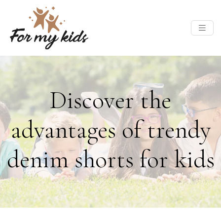
Discover the
advantages of trendy
denim shorts for kids