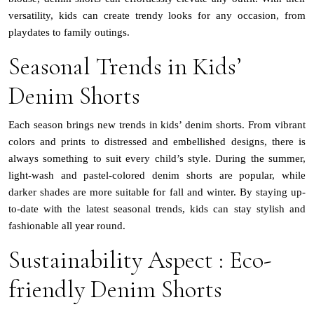
versatility, kids can create trendy looks for any occasion, from
playdates to family outings.
Seasonal Trends in Kids’
Denim Shorts
Each season brings new trends in kids’ denim shorts. From vibrant
colors and prints to distressed and embellished designs, there is
always something to suit every child’s style. During the summer,
light-wash and pastel-colored denim shorts are popular, while
darker shades are more suitable for fall and winter. By staying up-
to-date with the latest seasonal trends, kids can stay stylish and
fashionable all year round.
Sustainability Aspect : Eco-
friendly Denim Shorts