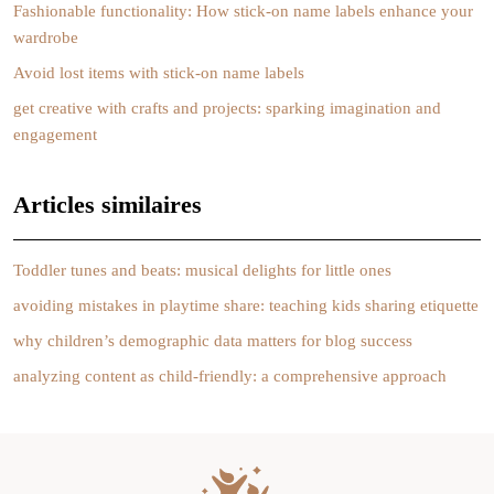
Fashionable functionality: How stick-on name labels enhance your
wardrobe
Avoid lost items with stick-on name labels
get creative with crafts and projects: sparking imagination and
engagement
Articles similaires
Toddler tunes and beats: musical delights for little ones
avoiding mistakes in playtime share: teaching kids sharing etiquette
why children’s demographic data matters for blog success
analyzing content as child-friendly: a comprehensive approach