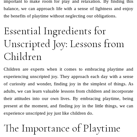
important to make room for play and relaxation. By finding this
balance, we can approach life with a sense of lightness and enjoy
the benefits of playtime without neglecting our obligations.
Essential Ingredients for
Unscripted Joy: Lessons from
Children
Children are experts when it comes to embracing playtime and
experiencing unscripted joy. They approach each day with a sense
of curiosity and wonder, finding joy in the simplest of things. As
adults, we can learn valuable lessons from children and incorporate
their attitudes into our own lives. By embracing playtime, being
present at the moment, and finding joy in the little things, we can
experience unscripted joy just like children do.
The Importance of Playtime