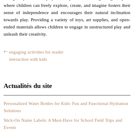
where children can freely explore, create, and imagine fosters their
sense of independence and encourages their natural inclination
towards play. Providing a variety of toys, art supplies, and open-
ended materials allows children to engage in unstructured play and
unleash their creativity.
engaging activities for reader
interaction with kids
Actualités du site
Personalized Water Bottles for Kids: Fun and Functional Hydration
Solutions
Stick-On Name Labels: A Must-Have for School Field Trips and
Events