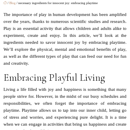
/
Blog
/ necessary ingredients for innocent joy: embracing playtime
The importance of play in human development has been amplified
over the years, thanks to numerous scientific studies and research.
Play is an essential activity that allows children and adults alike to
experiment, create and enjoy. In this article, we’ll look at the
ingredients needed to savor innocent joy by embracing playtime.
We’ll explore the physical, mental and emotional benefits of play,
as well as the different types of play that can feed our need for fun
and creativity.
Embracing Playful Living
Living a life filled with joy and happiness is something that many
people strive for. However, in the midst of our busy schedules and
responsibilities, we often forget the importance of embracing
playtime. Playtime allows us to tap into our inner child, letting go
of stress and worries, and experiencing pure delight. It is a time
when we can engage in activities that bring us happiness and create