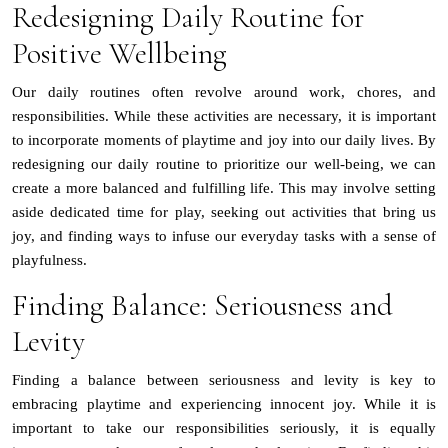
Redesigning Daily Routine for
Positive Wellbeing
Our daily routines often revolve around work, chores, and
responsibilities. While these activities are necessary, it is important
to incorporate moments of playtime and joy into our daily lives. By
redesigning our daily routine to prioritize our well-being, we can
create a more balanced and fulfilling life. This may involve setting
aside dedicated time for play, seeking out activities that bring us
joy, and finding ways to infuse our everyday tasks with a sense of
playfulness.
Finding Balance: Seriousness and
Levity
Finding a balance between seriousness and levity is key to
embracing playtime and experiencing innocent joy. While it is
important to take our responsibilities seriously, it is equally