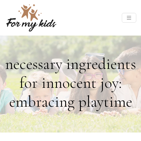
necessary ingredients
for innocent joy:
embracing playtime