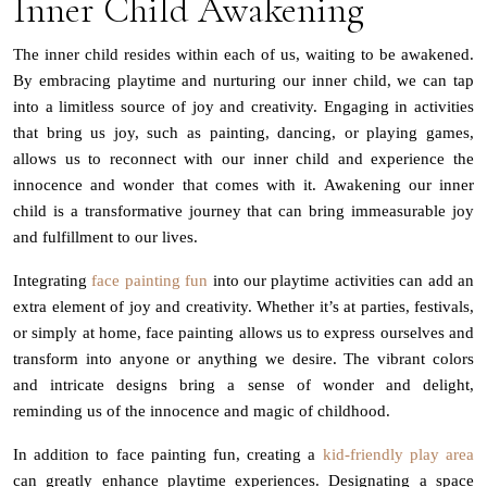
Inner Child Awakening
The inner child resides within each of us, waiting to be awakened.
By embracing playtime and nurturing our inner child, we can tap
into a limitless source of joy and creativity. Engaging in activities
that bring us joy, such as painting, dancing, or playing games,
allows us to reconnect with our inner child and experience the
innocence and wonder that comes with it. Awakening our inner
child is a transformative journey that can bring immeasurable joy
and fulfillment to our lives.
Integrating
face painting fun
into our playtime activities can add an
extra element of joy and creativity. Whether it’s at parties, festivals,
or simply at home, face painting allows us to express ourselves and
transform into anyone or anything we desire. The vibrant colors
and intricate designs bring a sense of wonder and delight,
reminding us of the innocence and magic of childhood.
In addition to face painting fun, creating a
kid-friendly play area
can greatly enhance playtime experiences. Designating a space