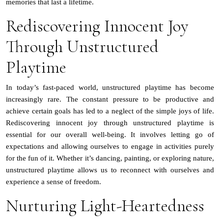
memories that last a lifetime.
Rediscovering Innocent Joy
Through Unstructured
Playtime
In today’s fast-paced world, unstructured playtime has become
increasingly rare. The constant pressure to be productive and
achieve certain goals has led to a neglect of the simple joys of life.
Rediscovering innocent joy through unstructured playtime is
essential for our overall well-being. It involves letting go of
expectations and allowing ourselves to engage in activities purely
for the fun of it. Whether it’s dancing, painting, or exploring nature,
unstructured playtime allows us to reconnect with ourselves and
experience a sense of freedom.
Nurturing Light-Heartedness