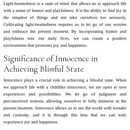
Light-heartedness is a state of mind that allows us to approach life
with a sense of humor and playfulness. It is the ability to find joy in
the simplest of things and not take ourselves too seriously.
Cultivating light-heartedness requires us to let go of our worries
and embrace the present moment. By incorporating humor and
playfulness into our daily lives, we can create a positive
environment that promotes joy and happiness.
Significance of Innocence in
Achieving Blissful State
Innocence plays a crucial role in achieving a blissful state. When
we approach life with a childlike innocence, we are open to new
experiences and possibilities. We let go of judgment and
preconceived notions, allowing ourselves to fully immerse in the
present moment. Innocence allows us to see the world with wonder
and curiosity, and it is through this lens that we can truly
experience joy and happiness.