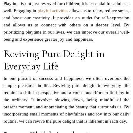
Playtime is not just reserved for children; it is essential for adults as
well. Engaging in
playful activities
allows us to relax, reduce stress,
and boost our creativity. It provides an outlet for self-expression
and allows us to connect with others on a deeper level. By
prioritizing playtime in our lives, we can improve our overall well-
being and experience greater joy and happiness.
Reviving Pure Delight in
Everyday Life
In our pursuit of success and happiness, we often overlook the
simple pleasures in life. Reviving pure delight in everyday life
requires a shift in perspective and a conscious effort to find joy in
the ordinary. It involves slowing down, being mindful of the
present moment, and appreciating the beauty that surrounds us. By
incorporating small moments of playfulness and joy into our daily
routine, we can revive the pure delight that is inherent in each day.