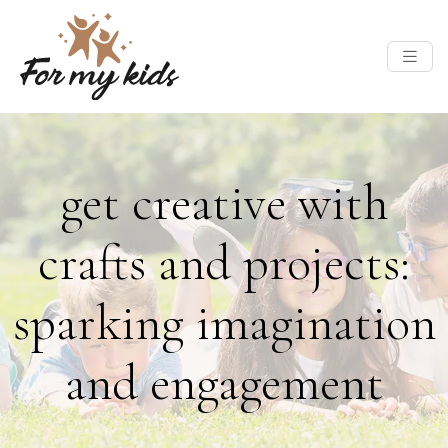
get creative with
crafts and projects:
sparking imagination
and engagement