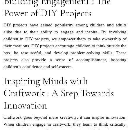
Building Engagement : The
Power of DIY Projects
DIY projects have gained popularity among children and adults
alike due to their ability to engage and inspire. By involving
children in DIY projects, we empower them to take ownership of
their creations. DIY projects encourage children to think outside the
box, be resourceful, and develop problem-solving skills. These
projects also provide a sense of accomplishment, boosting
children’s confidence and self-esteem.
Inspiring Minds with
Craftwork : A Step Towards
Innovation
Craftwork goes beyond mere creativity; it can inspire innovation.
When children engage in craftwork, they learn to think critically,