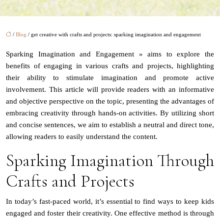
/
Blog
/ get creative with crafts and projects: sparking imagination and engagement
Sparking Imagination and Engagement » aims to explore the
benefits of engaging in various crafts and projects, highlighting
their ability to stimulate imagination and promote active
involvement. This article will provide readers with an informative
and objective perspective on the topic, presenting the advantages of
embracing creativity through hands-on activities. By utilizing short
and concise sentences, we aim to establish a neutral and direct tone,
allowing readers to easily understand the content.
Sparking Imagination Through
Crafts and Projects
In today’s fast-paced world, it’s essential to find ways to keep kids
engaged and foster their creativity. One effective method is through