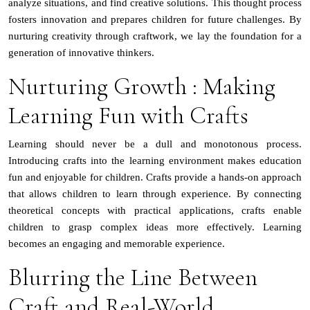
analyze situations, and find creative solutions. This thought process
fosters innovation and prepares children for future challenges. By
nurturing creativity through craftwork, we lay the foundation for a
generation of innovative thinkers.
Nurturing Growth : Making
Learning Fun with Crafts
Learning should never be a dull and monotonous process.
Introducing crafts into the learning environment makes education
fun and enjoyable for children. Crafts provide a hands-on approach
that allows children to learn through experience. By connecting
theoretical concepts with practical applications, crafts enable
children to grasp complex ideas more effectively. Learning
becomes an engaging and memorable experience.
Blurring the Line Between
Craft and Real-World