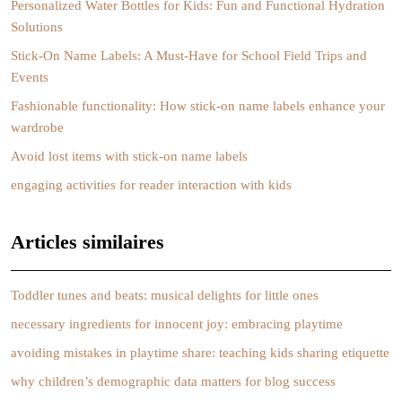
Personalized Water Bottles for Kids: Fun and Functional Hydration
Solutions
Stick-On Name Labels: A Must-Have for School Field Trips and
Events
Fashionable functionality: How stick-on name labels enhance your
wardrobe
Avoid lost items with stick-on name labels
engaging activities for reader interaction with kids
Articles similaires
Toddler tunes and beats: musical delights for little ones
necessary ingredients for innocent joy: embracing playtime
avoiding mistakes in playtime share: teaching kids sharing etiquette
why children’s demographic data matters for blog success