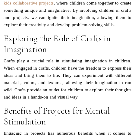
kids collaborative projects
, where children come together to create
something unique and imaginative. By involving children in crafts
and projects, we can ignite their imagination, allowing them to
explore their creativity and develop problem-solving skills.
Exploring the Role of Crafts in
Imagination
Crafts play a crucial role in stimulating imagination in children.
When engaged in crafts, children have the freedom to express their
ideas and bring them to life. They can experiment with different
materials, colors, and textures, allowing their imagination to run
wild. Crafts provide an outlet for children to explore their thoughts
and ideas in a hands-on and visual way.
Benefits of Projects for Mental
Stimulation
Engaging in projects has numerous benefits when it comes to