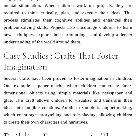
mental stimulation. When children work on projects, they are
required to think critically, plan, and execute their ideas. This
process stimulates their cognitive abilities and enhances their
problem-solving skills. Projects also encourage children to learn
new techniques, explore their surroundings, and develop a deeper
understanding of the world around them.
Case Studies : Crafts That Foster
Imagination
Several crafts have been proven to foster imagination in children.
One example is paper mache, where children can create three-
dimensional objects using simple materials like newspaper and
glue. This craft allows children to visualize and transform their
ideas into tangible creations. Another example is puppet-making,
which encourages storytelling and role-playing, allowing children
to create their own characters and narratives.