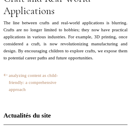
Applications
The line between crafts and real-world applications is blurring.
Crafts are no longer limited to hobbies; they now have practical
applications in various industries. For example, 3D printing, once
considered a craft, is now revolutionizing manufacturing and
design. By encouraging children to explore crafts, we expose them
to potential career paths and future opportunities.
analyzing content as child-
friendly: a comprehensive
approach
Actualités du site