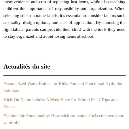
inconvenience and cost of replacing lost items, while also teaching
children the importance of responsibility and organization. When
selecting stick-on name labels, it’s essential to consider factors such
as quality, design options, and ease of application. By choosing the
right labels, parents can provide their child with the tools they need
to stay organized and avoid losing items at school.
Actualités du site
Personalized Water Bottles for Kids: Fun and Functional Hydration
Solutions
Stick-On Name Labels: A Must-Have for School Field Trips and
Events
Fashionable functionality: How stick-on name labels enhance your
wardrobe