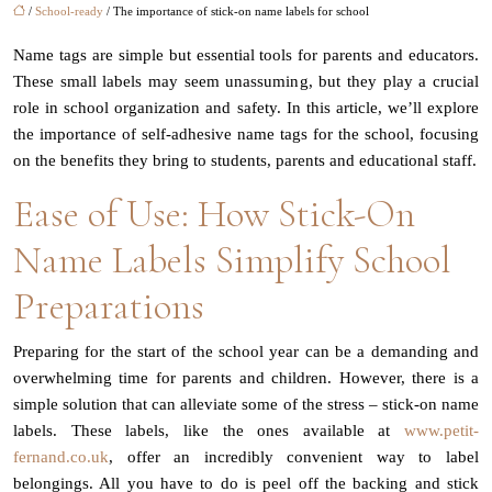
/
School-ready
/ The importance of stick-on name labels for school
Name tags are simple but essential tools for parents and educators.
These small labels may seem unassuming, but they play a crucial
role in school organization and safety. In this article, we’ll explore
the importance of self-adhesive name tags for the school, focusing
on the benefits they bring to students, parents and educational staff.
Ease of Use: How Stick-On
Name Labels Simplify School
Preparations
Preparing for the start of the school year can be a demanding and
overwhelming time for parents and children. However, there is a
simple solution that can alleviate some of the stress – stick-on name
labels. These labels, like the ones available at
www.petit-
fernand.co.uk
, offer an incredibly convenient way to label
belongings. All you have to do is peel off the backing and stick