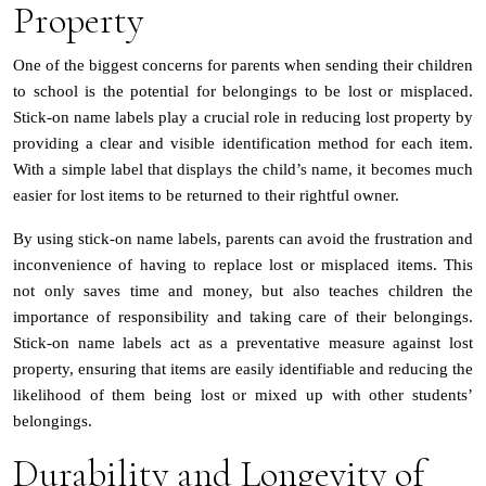
Property
One of the biggest concerns for parents when sending their children
to school is the potential for belongings to be lost or misplaced.
Stick-on name labels play a crucial role in reducing lost property by
providing a clear and visible identification method for each item.
With a simple label that displays the child’s name, it becomes much
easier for lost items to be returned to their rightful owner.
By using stick-on name labels, parents can avoid the frustration and
inconvenience of having to replace lost or misplaced items. This
not only saves time and money, but also teaches children the
importance of responsibility and taking care of their belongings.
Stick-on name labels act as a preventative measure against lost
property, ensuring that items are easily identifiable and reducing the
likelihood of them being lost or mixed up with other students’
belongings.
Durability and Longevity of