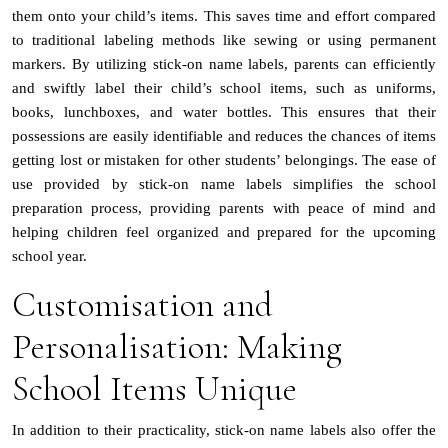
them onto your child’s items. This saves time and effort compared
to traditional labeling methods like sewing or using permanent
markers. By utilizing stick-on name labels, parents can efficiently
and swiftly label their child’s school items, such as uniforms,
books, lunchboxes, and water bottles. This ensures that their
possessions are easily identifiable and reduces the chances of items
getting lost or mistaken for other students’ belongings. The ease of
use provided by stick-on name labels simplifies the school
preparation process, providing parents with peace of mind and
helping children feel organized and prepared for the upcoming
school year.
Customisation and
Personalisation: Making
School Items Unique
In addition to their practicality, stick-on name labels also offer the