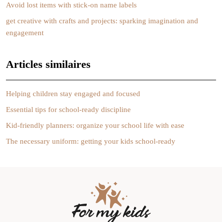
Avoid lost items with stick-on name labels
get creative with crafts and projects: sparking imagination and
engagement
Articles similaires
Helping children stay engaged and focused
Essential tips for school-ready discipline
Kid-friendly planners: organize your school life with ease
The necessary uniform: getting your kids school-ready