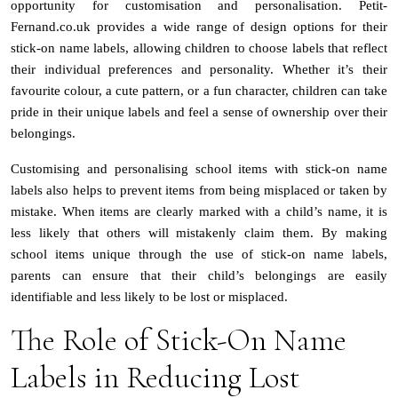
opportunity for customisation and personalisation. Petit-
Fernand.co.uk provides a wide range of design options for their
stick-on name labels, allowing children to choose labels that reflect
their individual preferences and personality. Whether it’s their
favourite colour, a cute pattern, or a fun character, children can take
pride in their unique labels and feel a sense of ownership over their
belongings.
Customising and personalising school items with stick-on name
labels also helps to prevent items from being misplaced or taken by
mistake. When items are clearly marked with a child’s name, it is
less likely that others will mistakenly claim them. By making
school items unique through the use of stick-on name labels,
parents can ensure that their child’s belongings are easily
identifiable and less likely to be lost or misplaced.
The Role of Stick-On Name
Labels in Reducing Lost