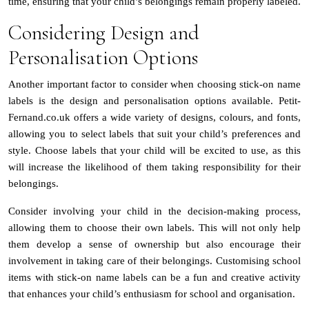
time, ensuring that your child’s belongings remain properly labeled.
Considering Design and
Personalisation Options
Another important factor to consider when choosing stick-on name
labels is the design and personalisation options available. Petit-
Fernand.co.uk offers a wide variety of designs, colours, and fonts,
allowing you to select labels that suit your child’s preferences and
style. Choose labels that your child will be excited to use, as this
will increase the likelihood of them taking responsibility for their
belongings.
Consider involving your child in the decision-making process,
allowing them to choose their own labels. This will not only help
them develop a sense of ownership but also encourage their
involvement in taking care of their belongings. Customising school
items with stick-on name labels can be a fun and creative activity
that enhances your child’s enthusiasm for school and organisation.