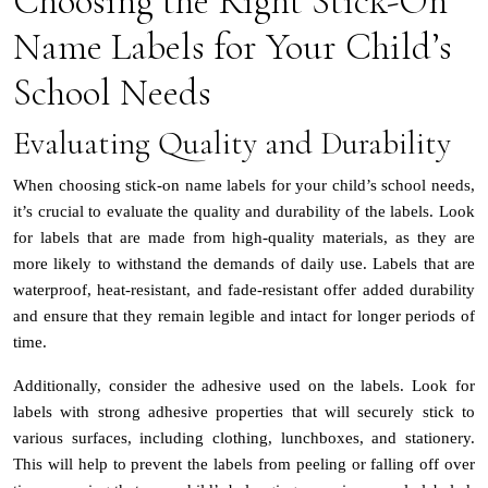
Choosing the Right Stick-On
Name Labels for Your Child’s
School Needs
Evaluating Quality and Durability
When choosing stick-on name labels for your child’s school needs,
it’s crucial to evaluate the quality and durability of the labels. Look
for labels that are made from high-quality materials, as they are
more likely to withstand the demands of daily use. Labels that are
waterproof, heat-resistant, and fade-resistant offer added durability
and ensure that they remain legible and intact for longer periods of
time.
Additionally, consider the adhesive used on the labels. Look for
labels with strong adhesive properties that will securely stick to
various surfaces, including clothing, lunchboxes, and stationery.
This will help to prevent the labels from peeling or falling off over