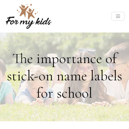
The importance of
stick-on name labels
for school