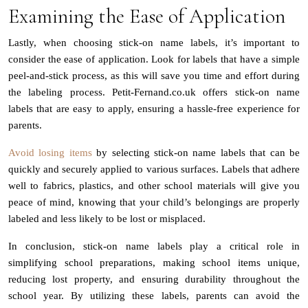
Examining the Ease of Application
Lastly, when choosing stick-on name labels, it’s important to
consider the ease of application. Look for labels that have a simple
peel-and-stick process, as this will save you time and effort during
the labeling process. Petit-Fernand.co.uk offers stick-on name
labels that are easy to apply, ensuring a hassle-free experience for
parents.
Avoid losing items
by selecting stick-on name labels that can be
quickly and securely applied to various surfaces. Labels that adhere
well to fabrics, plastics, and other school materials will give you
peace of mind, knowing that your child’s belongings are properly
labeled and less likely to be lost or misplaced.
In conclusion, stick-on name labels play a critical role in
simplifying school preparations, making school items unique,
reducing lost property, and ensuring durability throughout the
school year. By utilizing these labels, parents can avoid the