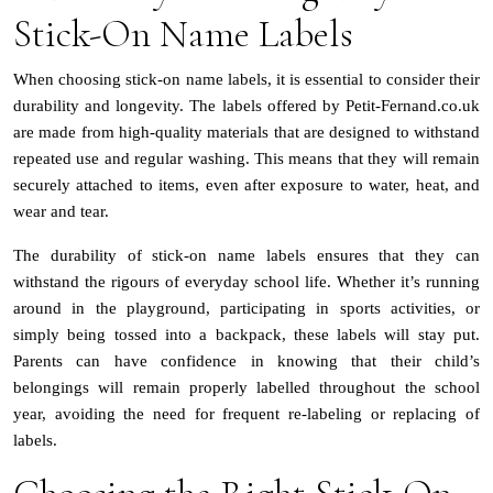
Stick-On Name Labels
When choosing stick-on name labels, it is essential to consider their
durability and longevity. The labels offered by Petit-Fernand.co.uk
are made from high-quality materials that are designed to withstand
repeated use and regular washing. This means that they will remain
securely attached to items, even after exposure to water, heat, and
wear and tear.
The durability of stick-on name labels ensures that they can
withstand the rigours of everyday school life. Whether it’s running
around in the playground, participating in sports activities, or
simply being tossed into a backpack, these labels will stay put.
Parents can have confidence in knowing that their child’s
belongings will remain properly labelled throughout the school
year, avoiding the need for frequent re-labeling or replacing of
labels.