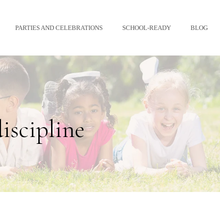
PARTIES AND CELEBRATIONS
SCHOOL-READY
BLOG
discipline