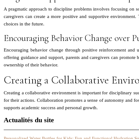
A pragmatic approach to discipline problems involves focusing on sol
caregivers can create a more positive and supportive environment.
choices in the future.
Encouraging Behavior Change over P
Encouraging behavior change through positive reinforcement and un
offering guidance and support, parents and caregivers can promote b
ownership of their behavior.
Creating a Collaborative Envir
Creating a collaborative environment is important for disciplinary s
for their actions. Collaboration promotes a sense of autonomy and fos
supports academic success and personal growth.
Actualités du site
Personalized Water Bottles for Kids: Fun and Functional Hydration So