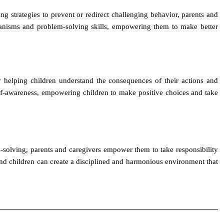
g strategies to prevent or redirect challenging behavior, parents and
hanisms and problem-solving skills, empowering them to make better
 helping children understand the consequences of their actions and
elf-awareness, empowering children to make positive choices and take
m-solving, parents and caregivers empower them to take responsibility
 and children can create a disciplined and harmonious environment that