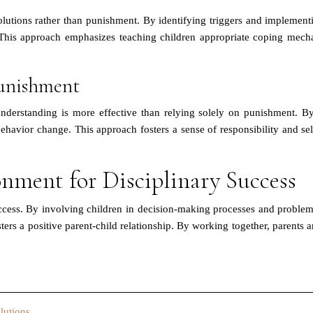
utions rather than punishment. By identifying triggers and implementin
 This approach emphasizes teaching children appropriate coping mec
unishment
derstanding is more effective than relying solely on punishment. By
ehavior change. This approach fosters a sense of responsibility and s
onment for Disciplinary Success
uccess. By involving children in decision-making processes and proble
ters a positive parent-child relationship. By working together, parents
lutions