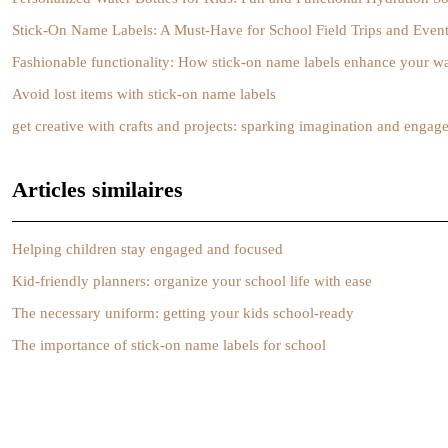
Stick-On Name Labels: A Must-Have for School Field Trips and Even
Fashionable functionality: How stick-on name labels enhance your w
Avoid lost items with stick-on name labels
get creative with crafts and projects: sparking imagination and enga
Articles similaires
Helping children stay engaged and focused
Kid-friendly planners: organize your school life with ease
The necessary uniform: getting your kids school-ready
The importance of stick-on name labels for school