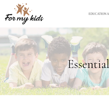
EDUCATION 
Essential