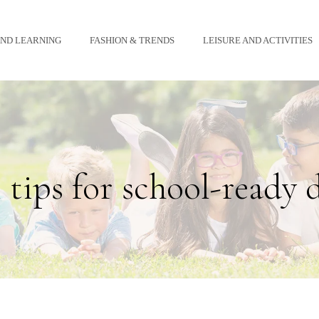
AND LEARNING
FASHION & TRENDS
LEISURE AND ACTIVITIES
 tips for school-ready 