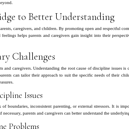
beyond.
idge to Better Understanding
rents, caregivers, and children. By promoting open and respectful comm
eelings helps parents and caregivers gain insight into their perspecti
ary Challenges
s and caregivers. Understanding the root cause of discipline issues is c
parents can tailor their approach to suit the specific needs of their c
easures.
ipline Issues
 of boundaries, inconsistent parenting, or external stressors. It is impo
f necessary, parents and caregivers can better understand the underlying
ne Problems