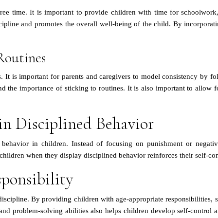
ree time. It is important to provide children with time for schoolwork
cipline and promotes the overall well-being of the child. By incorporating
Routines
s. It is important for parents and caregivers to model consistency by 
nd the importance of sticking to routines. It is also important to allow
in Disciplined Behavior
ned behavior in children. Instead of focusing on punishment or negat
children when they display disciplined behavior reinforces their self-c
ponsibility
 discipline. By providing children with age-appropriate responsibilities
nd problem-solving abilities also helps children develop self-control 