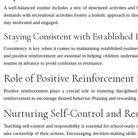
A well-balanced routine includes a mix of structured activities and f
demands with recreational activities fosters a holistic approach to dis
stay motivated and engaged.
Staying Consistent with Established 
Consistency is key when it comes to maintaining established routine
and positive reinforcement are essential in helping children understa
routine in advance to avoid confusion or resistance.
Role of Positive Reinforcement 
Positive reinforcement plays a crucial role in fostering discipli
reinforcement to encourage desired behavior. Praising and rewarding 
Nurturing Self-Control and Res
Teaching self-control and responsibility is essential for school-ready
take ownership of their actions. Encouraging decision-making skills a