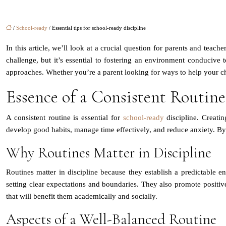
/
School-ready
/ Essential tips for school-ready discipline
In this article, we’ll look at a crucial question for parents and teac
challenge, but it’s essential to fostering an environment conducive to
approaches. Whether you’re a parent looking for ways to help your chi
Essence of a Consistent Routine
A consistent routine is essential for
school-ready
discipline. Creatin
develop good habits, manage time effectively, and reduce anxiety. B
Why Routines Matter in Discipline
Routines matter in discipline because they establish a predictable en
setting clear expectations and boundaries. They also promote positive
that will benefit them academically and socially.
Aspects of a Well-Balanced Routine