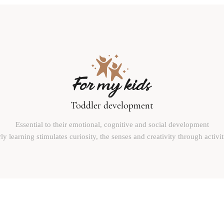
Toddler development
Essential to their emotional, cognitive and social development
ly learning stimulates curiosity, the senses and creativity through activit
Reinventing the world with children