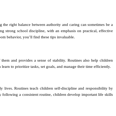
iking the right balance between authority and caring can sometimes be a
hing strong school discipline, with an emphasis on practical, effective
om behavior, you’ll find these tips invaluable.
 them and provides a sense of stability. Routines also help children
n learn to prioritize tasks, set goals, and manage their time efficiently.
y lives. Routines teach children self-discipline and responsibility by
following a consistent routine, children develop important life skills