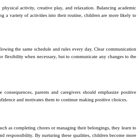
, physical activity, creative play, and relaxation. Balancing academic
 a variety of activities into their routine, children are more likely to
following the same schedule and rules every day. Clear communication
 for flexibility when necessary, but to communicate any changes to the
ive consequences, parents and caregivers should emphasize positive
onfidence and motivates them to continue making positive choices.
, such as completing chores or managing their belongings, they learn to
and responsibility. By nurturing these qualities, children become more