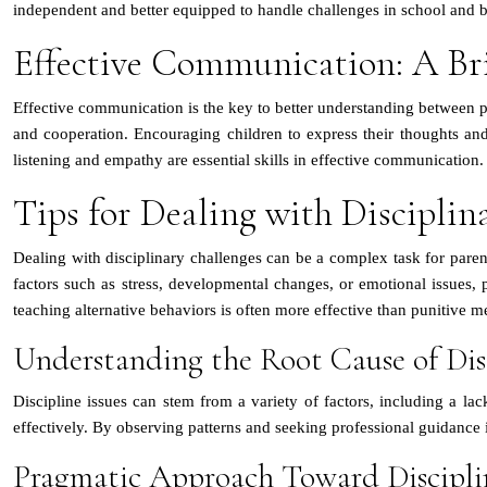
independent and better equipped to handle challenges in school and 
Effective Communication: A Br
Effective communication is the key to better understanding between pa
and cooperation. Encouraging children to express their thoughts and f
listening and empathy are essential skills in effective communication.
Tips for Dealing with Disciplin
Dealing with disciplinary challenges can be a complex task for parent
factors such as stress, developmental changes, or emotional issues, 
teaching alternative behaviors is often more effective than punitive m
Understanding the Root Cause of Disc
Discipline issues can stem from a variety of factors, including a lack
effectively. By observing patterns and seeking professional guidance i
Pragmatic Approach Toward Discipli