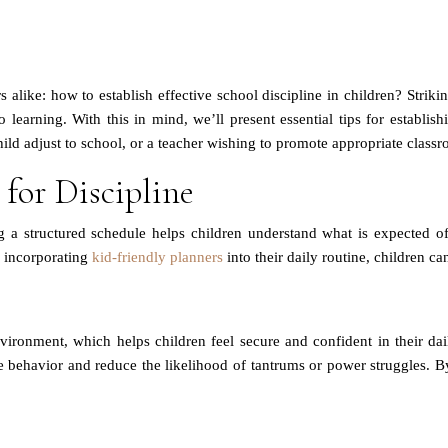
hers alike: how to establish effective school discipline in children? Str
 learning. With this in mind, we’ll present essential tips for establis
ld adjust to school, or a teacher wishing to promote appropriate classro
 for Discipline
g a structured schedule helps children understand what is expected of
y incorporating
kid-friendly planners
into their daily routine, children ca
vironment, which helps children feel secure and confident in their dail
 behavior and reduce the likelihood of tantrums or power struggles. By 