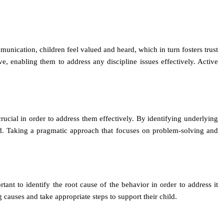
unication, children feel valued and heard, which in turn fosters trust
ve, enabling them to address any discipline issues effectively. Active
rucial in order to address them effectively. By identifying underlying
hild. Taking a pragmatic approach that focuses on problem-solving and
rtant to identify the root cause of the behavior in order to address it
 causes and take appropriate steps to support their child.