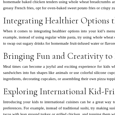
homemade baked chicken tenders using whole wheat breadcrumbs and spic
greasy French fries, opt for oven-baked sweet potato fries or crispy zu
Integrating Healthier Options t
When it comes to integrating healthier options into your kid’s menu
example, instead of using regular white pasta, try using whole wheat o
to swap out sugary drinks for homemade fruit-infused water or flavored
Bringing Fun and Creativity to
Meal times can become a joyful and exciting experience for kids whe
sandwiches into fun shapes like animals or use colorful silicone cupc
ingredients, decorating cupcakes, or assembling their own pizza topp
Exploring International Kid-Fr
Introducing your kids to international cuisines can be a great way t
preferences. For example, instead of traditional sushi, try making 
tacos with lean ground turkey or grilled chicken, and topping them with