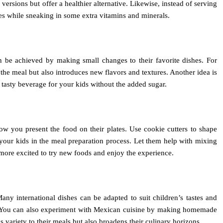
rsions but offer a healthier alternative. Likewise, instead of serving
ites while sneaking in some extra vitamins and minerals.
an be achieved by making small changes to their favorite dishes. For
 the meal but also introduces new flavors and textures. Another idea is
 tasty beverage for your kids without the added sugar.
ow you present the food on their plates. Use cookie cutters to shape
e your kids in the meal preparation process. Let them help with mixing
more excited to try new foods and enjoy the experience.
any international dishes can be adapted to suit children’s tastes and
imp. You can also experiment with Mexican cuisine by making homemade
 variety to their meals but also broadens their culinary horizons.