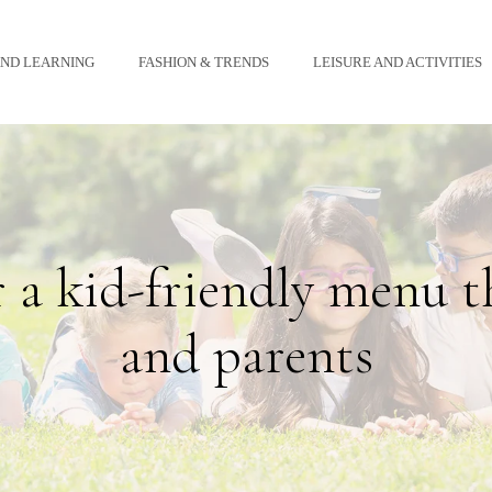
AND LEARNING
FASHION & TRENDS
LEISURE AND ACTIVITIES
r a kid-friendly menu t
and parents