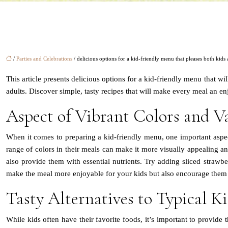
/
Parties and Celebrations
/ delicious options for a kid-friendly menu that pleases both kids
This article presents delicious options for a kid-friendly menu that wil
adults. Discover simple, tasty recipes that will make every meal an e
Aspect of Vibrant Colors and Va
When it comes to preparing a kid-friendly menu, one important aspect 
range of colors in their meals can make it more visually appealing and
also provide them with essential nutrients. Try adding sliced strawberr
make the meal more enjoyable for your kids but also encourage them t
Tasty Alternatives to Typical Ki
While kids often have their favorite foods, it’s important to provide t