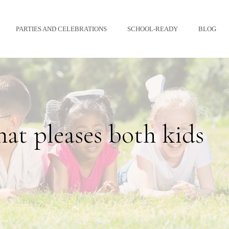
PARTIES AND CELEBRATIONS
SCHOOL-READY
BLOG
hat pleases both kids