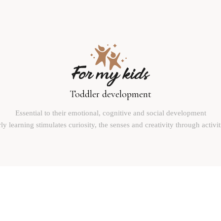
Toddler development
Essential to their emotional, cognitive and social development
ly learning stimulates curiosity, the senses and creativity through activit
Reinventing the world with children
Plan du site