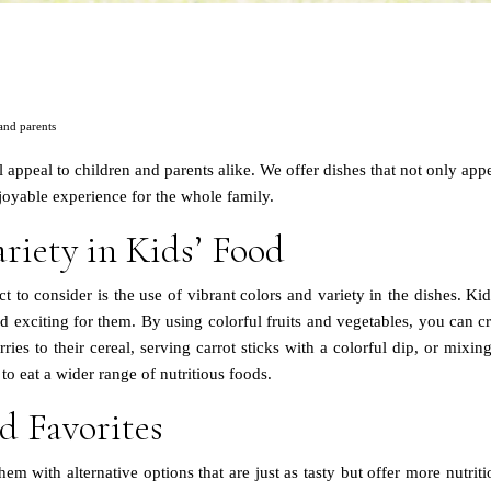
 and parents
l appeal to children and parents alike. We offer dishes that not only app
njoyable experience for the whole family.
riety in Kids’ Food
to consider is the use of vibrant colors and variety in the dishes. Kid
 exciting for them. By using colorful fruits and vegetables, you can cre
ies to their cereal, serving carrot sticks with a colorful dip, or mixing 
o eat a wider range of nutritious foods.
d Favorites
hem with alternative options that are just as tasty but offer more nutri