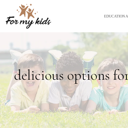
EDUCATION 
delicious options fo