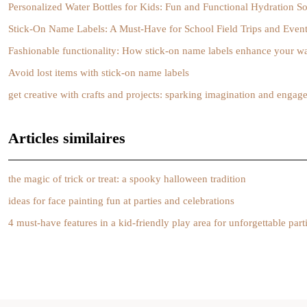
Personalized Water Bottles for Kids: Fun and Functional Hydration So
Stick-On Name Labels: A Must-Have for School Field Trips and Even
Fashionable functionality: How stick-on name labels enhance your w
Avoid lost items with stick-on name labels
get creative with crafts and projects: sparking imagination and enga
Articles similaires
the magic of trick or treat: a spooky halloween tradition
ideas for face painting fun at parties and celebrations
4 must-have features in a kid-friendly play area for unforgettable part