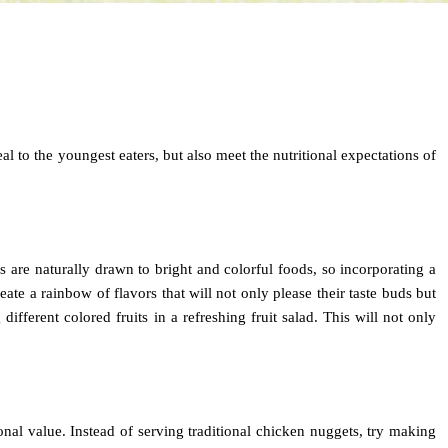
eal to the youngest eaters, but also meet the nutritional expectations of
s are naturally drawn to bright and colorful foods, so incorporating a
ate a rainbow of flavors that will not only please their taste buds but
different colored fruits in a refreshing fruit salad. This will not only
tional value. Instead of serving traditional chicken nuggets, try making