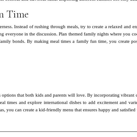
un Time
erness. Instead of rushing through meals, try to create a relaxed and 
 everyone in the discussion. Plan themed family nights where you cook 
mily bonds. By making meal times a family fun time, you create posi
s options that both kids and parents will love. By incorporating vibrant 
meal times and explore international dishes to add excitement and vari
as, you can create a kid-friendly menu that ensures happy and satisfied