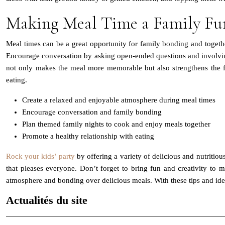
Making Meal Time a Family F
Meal times can be a great opportunity for family bonding and togeth
Encourage conversation by asking open-ended questions and involving
not only makes the meal more memorable but also strengthens the fa
eating.
Create a relaxed and enjoyable atmosphere during meal times
Encourage conversation and family bonding
Plan themed family nights to cook and enjoy meals together
Promote a healthy relationship with eating
Rock your kids’ party
by offering a variety of delicious and nutritiou
that pleases everyone. Don’t forget to bring fun and creativity to 
atmosphere and bonding over delicious meals. With these tips and ide
Actualités du site