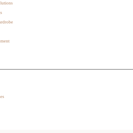
lutions
ts
ardrobe
gement
ies