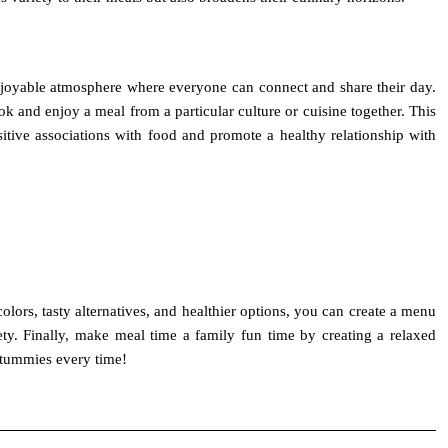
enjoyable atmosphere where everyone can connect and share their day.
and enjoy a meal from a particular culture or cuisine together. This
tive associations with food and promote a healthy relationship with
colors, tasty alternatives, and healthier options, you can create a menu
ety. Finally, make meal time a family fun time by creating a relaxed
 tummies every time!