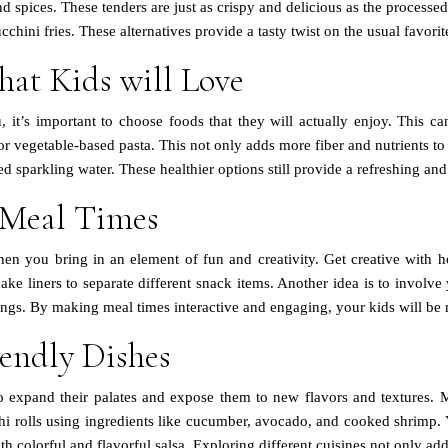
es. These tenders are just as crispy and delicious as the processed ve
cchini fries. These alternatives provide a tasty twist on the usual favor
hat Kids will Love
, it’s important to choose foods that they will actually enjoy. This c
r vegetable-based pasta. This not only adds more fiber and nutrients to
 sparkling water. These healthier options still provide a refreshing and
 Meal Times
n you bring in an element of fun and creativity. Get creative with h
ake liners to separate different snack items. Another idea is to involv
ings. By making meal times interactive and engaging, your kids will be 
iendly Dishes
o expand their palates and expose them to new flavors and textures. M
sushi rolls using ingredients like cucumber, avocado, and cooked shr
 colorful and flavorful salsa. Exploring different cuisines not only adds