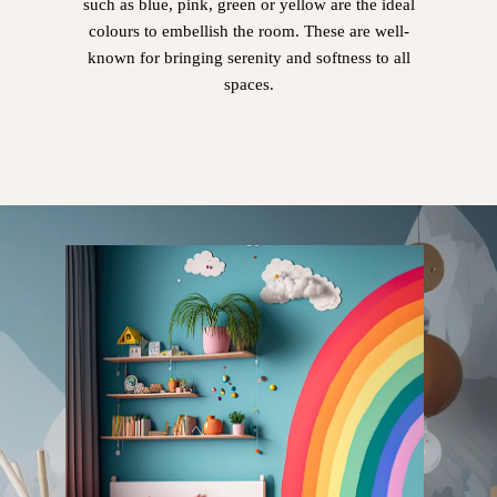
such as blue, pink, green or yellow are the ideal
colours to embellish the room. These are well-
known for bringing serenity and softness to all
spaces.