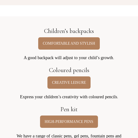
Children’s backpacks
COMFORTABLE AND STYLISH
A good backpack will adjust to your child’s growth.
Coloured pencils
CREATIVE LEISURE
Express your children’s creativity with coloured pencils.
Pen kit
HIGH-PERFORMANCE PENS
We have a range of classic pens, gel pens, fountain pens and