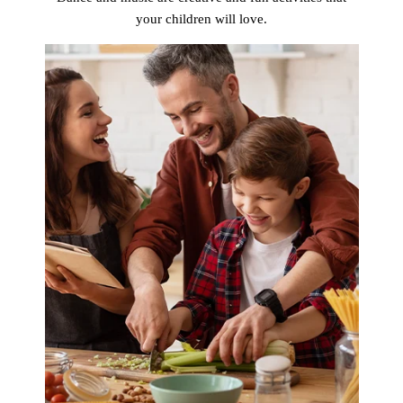
your children will love.