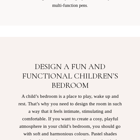
multi-function pens.
DESIGN A FUN AND
FUNCTIONAL CHILDREN’S
BEDROOM
A child’s bedroom is a place to play, wake up and
rest. That’s why you need to design the room in such
a way that it feels intimate, stimulating and
comfortable. If you want to create a cosy, playful
atmosphere in your child’s bedroom, you should go
with soft and harmonious colours. Pastel shades