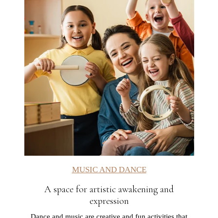
MUSIC AND DANCE
A space for artistic awakening and
expression
Dance and music are creative and fun activities that