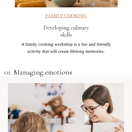
FAMILY COOKING
Developing culinary
skills
A family cooking workshop is a fun and friendly
activity that will create lifelong memories.
01. Managing emotions