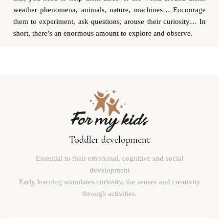
weather phenomena, animals, nature, machines… Encourage
them to experiment, ask questions, arouse their curiosity… In
short, there’s an enormous amount to explore and observe.
Toddler development
Essential to their emotional, cognitive and social
development
Early learning stimulates curiosity, the senses and creativity
through activities.