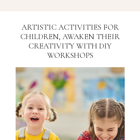
ARTISTIC ACTIVITIES FOR
CHILDREN, AWAKEN THEIR
CREATIVITY WITH DIY
WORKSHOPS