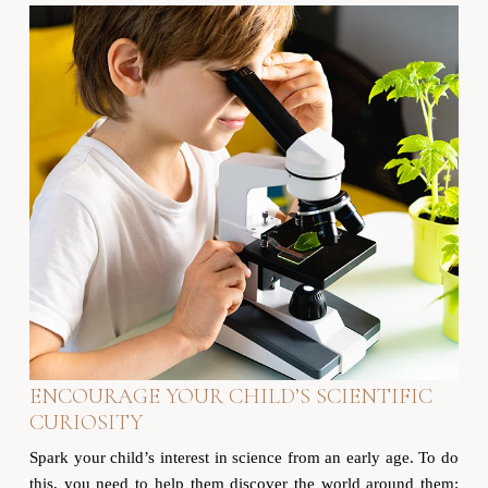
ENCOURAGE YOUR CHILD’S SCIENTIFIC
CURIOSITY
Spark your child’s interest in science from an early age. To do
this, you need to help them discover the world around them: