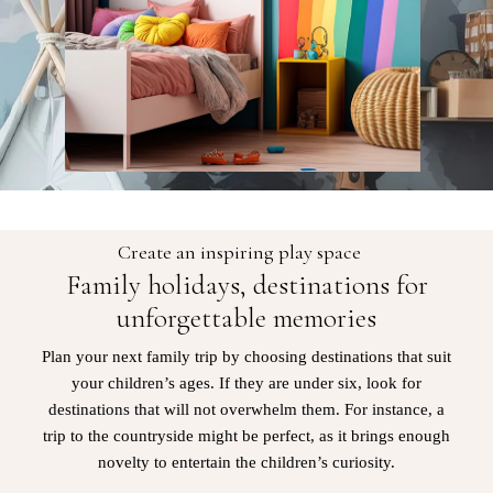
Create an inspiring play space
Family holidays, destinations for
unforgettable memories
Plan your next family trip by choosing destinations that suit
your children’s ages. If they are under six, look for
destinations that will not overwhelm them. For instance, a
trip to the countryside might be perfect, as it brings enough
novelty to entertain the children’s curiosity.