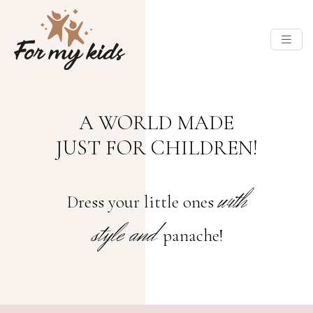
A WORLD MADE
JUST FOR CHILDREN!
with
Dress your little ones
style and
panache!