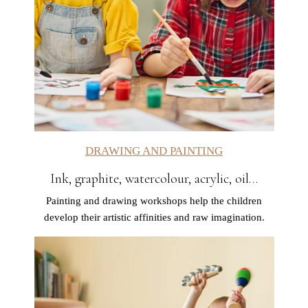
DRAWING AND PAINTING
Ink, graphite, watercolour, acrylic, oil…
Painting and drawing workshops help the children
develop their artistic affinities and raw imagination.