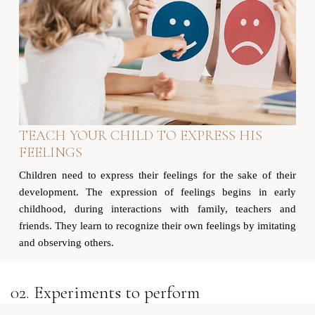
TEACH YOUR CHILD TO EXPRESS HIS
FEELINGS
Children need to express their feelings for the sake of their
development. The expression of feelings begins in early
childhood, during interactions with family, teachers and
friends. They learn to recognize their own feelings by imitating
and observing others.
02. Experiments to perform