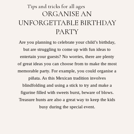
Tips and tricks for all ages
ORGANISE AN
UNFORGETTABLE BIRTHDAY
PARTY
Are you planning to celebrate your child’s birthday,
but are struggling to come up with fun ideas to
entertain your guests? No worries, there are plenty
of great ideas you can choose from to make the most
memorable party. For example, you could organise a
piñata. As this Mexican tradition involves
blindfolding and using a stick to try and make a
figurine filled with sweets burst, beware of blows.
Treasure hunts are also a great way to keep the kids
busy during the special event.