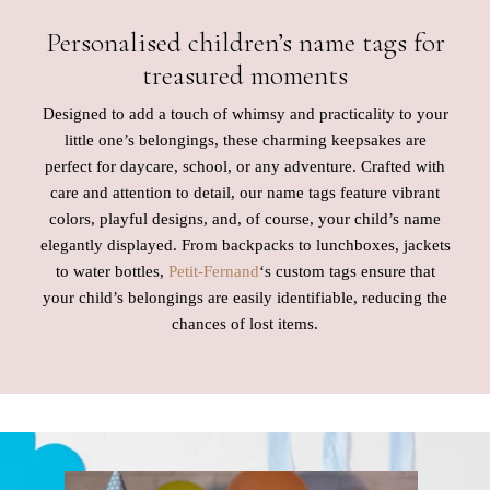
Personalised children’s name tags for
treasured moments
Designed to add a touch of whimsy and practicality to your
little one’s belongings, these charming keepsakes are
perfect for daycare, school, or any adventure. Crafted with
care and attention to detail, our name tags feature vibrant
colors, playful designs, and, of course, your child’s name
elegantly displayed. From backpacks to lunchboxes, jackets
to water bottles,
Petit-Fernand
‘s custom tags ensure that
your child’s belongings are easily identifiable, reducing the
chances of lost items.